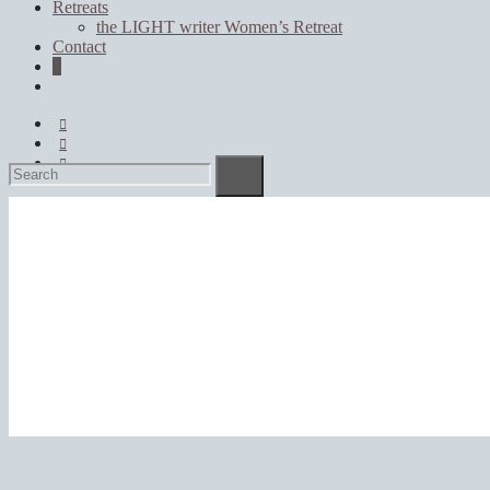
Retreats
the LIGHT writer Women’s Retreat
Contact
0