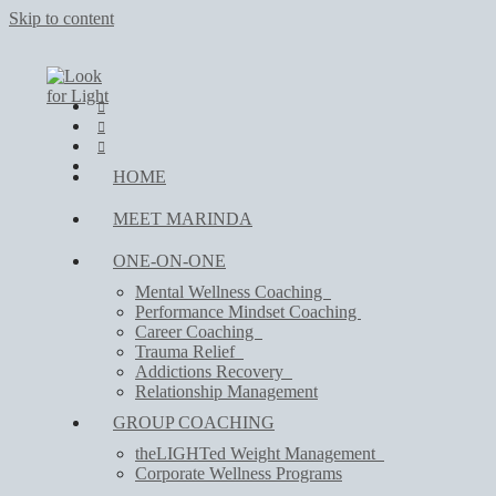
Skip to content
HOME
MEET MARINDA
ONE-ON-ONE
Mental Wellness Coaching
Performance Mindset Coaching
Career Coaching
Trauma Relief
Addictions Recovery
Relationship Management
GROUP COACHING
theLIGHTed Weight Management
Corporate Wellness Programs