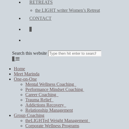
RETREATS
the LIGHT writer Women’s Retreat
CONTACT
0
Search this website
0
Home
Meet Marinda
One-on-One
Mental Wellness Coaching
Performance Mindset Coaching
Career Coaching
Trauma Relief
Addictions Recovery
Relationship Management
Group Coaching
theLIGHTed Weight Management
Corporate Wellness Programs