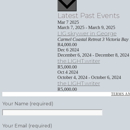
Latest Past Events
Mar
7
2025
March 7, 2025
-
March 9, 2025
LIG.skrywer in George
Carmel Coastal Retreat
3 Victoria Bay
R4,000.00
Dec
6
2024
December 6, 2024
-
December 8, 2024
the.LIGHT.writer
R5,000.00
Oct
4
2024
October 4, 2024
-
October 6, 2024
the.LIGHT.writer
R5,000.00
TERMS A
Your Name (required)
Your Email (required)