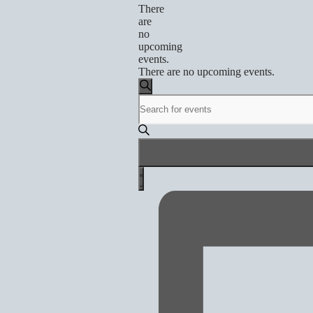
There
are
no
upcoming
events.
There are no upcoming events.
Events
Search
Enter
Search
Keyword.
and
Search
for
Views
Events
by
Navigation
Event
Keyword.
List
Views
Navigation