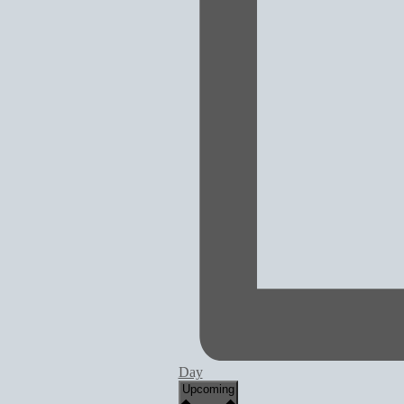
Day
Select
Upcoming
date.