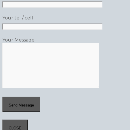
Your tel / cell
Your Message
CLOSE